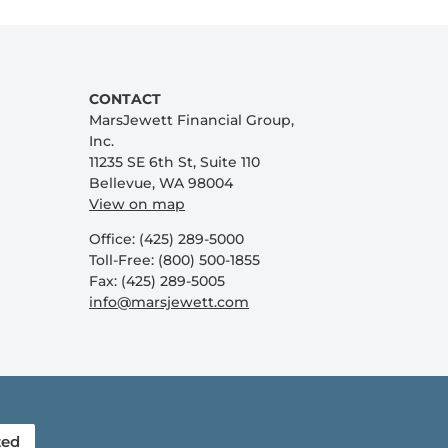
CONTACT
MarsJewett Financial Group,
Inc.
11235 SE 6th St, Suite 110
Bellevue, WA 98004
View on map
Office: (425) 289-5000
Toll-Free: (800) 500-1855
Fax: (425) 289-5005
info@marsjewett.com
ted