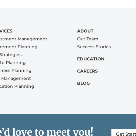
VICES
ABOUT
estment Management
Our Team
irement Planning
Success Stories
Strategies
EDUCATION
ate Planning
iness Planning
CAREERS
k Management
BLOG
cation Planning
’d love to meet you!
Get Star