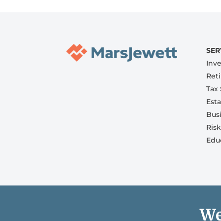
SER
Inv
Ret
Tax 
Est
Bus
Ris
Edu
We