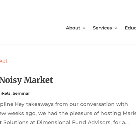
About
Services
Educ
 Noisy Market
rkets
,
Seminar
cipline Key takeaways from our conversation with
ew weeks ago, we had the pleasure of hosting Marl
 Solutions at Dimensional Fund Advisors, for a...