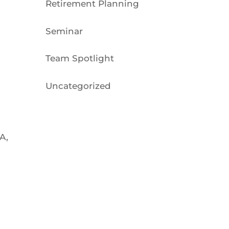
Retirement Planning
Seminar
Team Spotlight
Uncategorized
A,