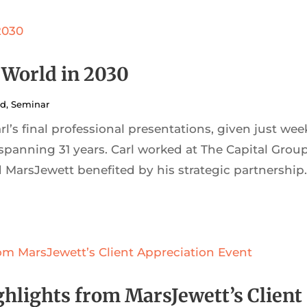
 World in 2030
ed
,
Seminar
’s final professional presentations, given just wee
 spanning 31 years. Carl worked at The Capital Group
MarsJewett benefited by his strategic partnership
ghlights from MarsJewett’s Client