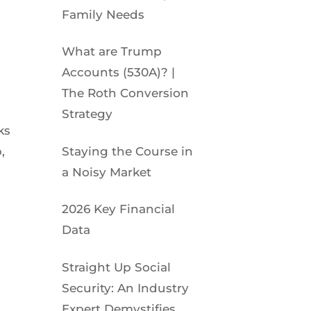
Family Needs
What are Trump
Accounts (530A)? |
The Roth Conversion
Strategy
ks
Staying the Course in
,
a Noisy Market
.
2026 Key Financial
Data
Straight Up Social
Security: An Industry
Expert Demystifies