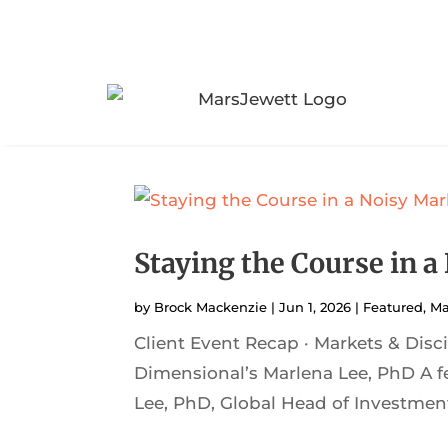
Staying the Course in a
by
Brock Mackenzie
|
Jun 1, 2026
|
Featured
,
Ma
Client Event Recap · Markets & Dis
Dimensional’s Marlena Lee, PhD A f
Lee, PhD, Global Head of Investment