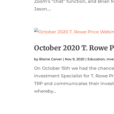
Zoom’s “chat” function, and Brian 
Jason....
October 2020 T. Rowe P
by
Blaine Carver
|
Nov 9, 2020
|
Education
,
Inve
On October 15th we had the chance 
Investment Specialist for T. Rowe Pr
TRP and communicates their invest
whereby...