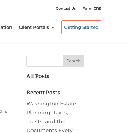
Contact Us
Form CRS
ation
Client Portals
Getting Started
All Posts
Recent Posts
Washington Estate
ena
Planning: Taxes,
Trusts, and the
Documents Every