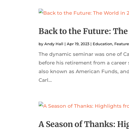
Back to the Future: The
by
Andy Hall
|
Apr 19, 2023
|
Education
,
Featur
The dynamic seminar was one of Carl
before his retirement from a career
also known as American Funds, and 
Carl...
A Season of Thanks: Hi