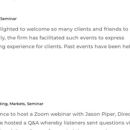
,
Seminar
elighted to welcome so many clients and friends to
ly, the firm has facilitated such events to express
g experience for clients. Past events have been held
ting
,
Markets
,
Seminar
ce to host a Zoom webinar with Jason Piper, Dire
hosted a Q&A whereby listeners sent questions v