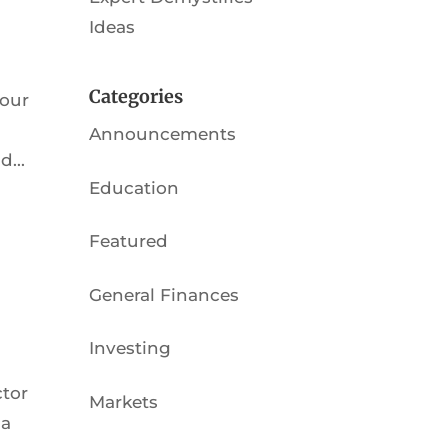
Ideas
Categories
 our
Announcements
...
Education
Featured
General Finances
Investing
ctor
Markets
ia