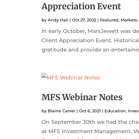
Appreciation Event
by
Andy Hall
|
Oct 27, 2022
|
Featured
,
Markets
In early October, MarsJewett was d
Client Appreciation Event. Historical
gratitude and provide an entertainin
MFS Webinar Notes
by
Blaine Carver
|
Oct 6, 2021
|
Education
,
Inves
On September 30th we had the chan
at MFS Investment Management. We 