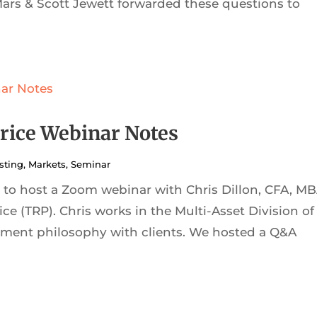
Mars & Scott Jewett forwarded these questions to
rice Webinar Notes
sting
,
Markets
,
Seminar
to host a Zoom webinar with Chris Dillon, CFA, MB
ice (TRP). Chris works in the Multi-Asset Division of
ment philosophy with clients. We hosted a Q&A