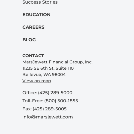
Success Stories
EDUCATION
CAREERS
BLOG
CONTACT
MarsJewett Financial Group, Inc.
11235 SE 6th St, Suite 110
Bellevue, WA 98004
View on map
Office: (425) 289-5000
Toll-Free: (800) 500-1855
Fax: (425) 289-5005
info@marsjewett.com