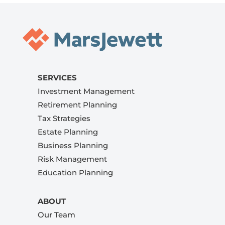
SERVICES
Investment Management
Retirement Planning
Tax Strategies
Estate Planning
Business Planning
Risk Management
Education Planning
ABOUT
Our Team