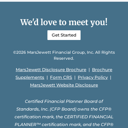
We'd love to meet you!
Get Started
©2026 MarsJewett Financial Group, Inc. All Rights
Reserved.
MarsJewett Disclosure Brochure
|
Brochure
Supplements
|
Form CRS
|
Privacy Policy
|
MarsJewett Website Disclosure
Certified Financial Planner Board of
Standards, Inc. (CFP Board) owns the CFP®
certification mark, the CERTIFIED FINANCIAL
PLANNER™ certification mark, and the CFP®