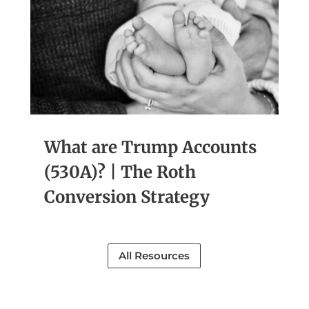
What are Trump Accounts
(530A)? | The Roth
Conversion Strategy
All Resources