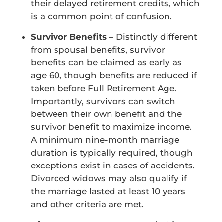
their delayed retirement credits, which
is a common point of confusion.
Survivor Benefits
– Distinctly different
from spousal benefits, survivor
benefits can be claimed as early as
age 60, though benefits are reduced if
taken before Full Retirement Age.
Importantly, survivors can switch
between their own benefit and the
survivor benefit to maximize income.
A minimum nine-month marriage
duration is typically required, though
exceptions exist in cases of accidents.
Divorced widows may also qualify if
the marriage lasted at least 10 years
and other criteria are met.