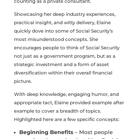
counting as a private consultant.
Showcasing her deep industry experiences,
practical insight, and witty delivery, Elaine
quickly dove into some of Social Security’s
most misunderstood concepts. She
encourages people to think of Social Security
not just as a government program, but as a
strategic investment and a form of asset
diversification within their overall financial
picture.
With deep knowledge, engaging humor, and
appropriate tact, Elaine provided example after
example to cover a breadth of topics.
Highlighted here are a few specific concepts:
Beginning Benefits
– Most people