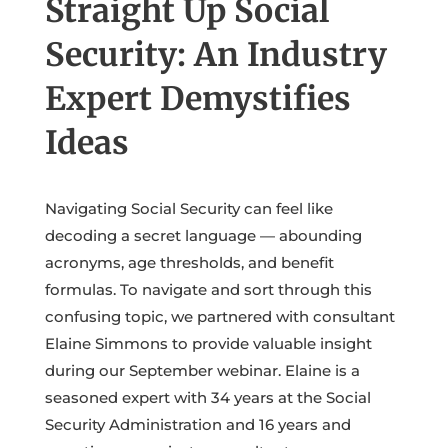
Straight Up Social
Security: An Industry
Expert Demystifies
Ideas
Navigating Social Security can feel like
decoding a secret language — abounding
acronyms, age thresholds, and benefit
formulas. To navigate and sort through this
confusing topic, we partnered with consultant
Elaine Simmons to provide valuable insight
during our September webinar. Elaine is a
seasoned expert with 34 years at the Social
Security Administration and 16 years and