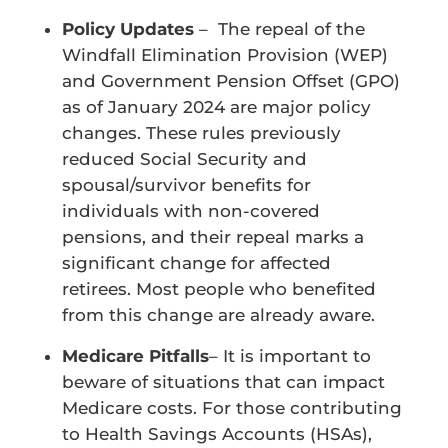
Policy Updates
– The repeal of the
Windfall Elimination Provision (WEP)
and Government Pension Offset (GPO)
as of January 2024 are major policy
changes. These rules previously
reduced Social Security and
spousal/survivor benefits for
individuals with non-covered
pensions, and their repeal marks a
significant change for affected
retirees. Most people who benefited
from this change are already aware.
Medicare Pitfalls
– It is important to
beware of situations that can impact
Medicare costs. For those contributing
to Health Savings Accounts (HSAs),