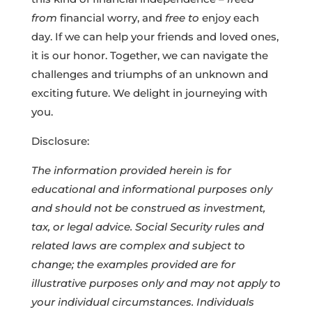
from
financial worry, and
free to
enjoy each
day. If we can help your friends and loved ones,
it is our honor. Together, we can navigate the
challenges and triumphs of an unknown and
exciting future. We delight in journeying with
you.
Disclosure:
The information provided herein is for
educational and informational purposes only
and should not be construed as investment,
tax, or legal advice. Social Security rules and
related laws are complex and subject to
change; the examples provided are for
illustrative purposes only and may not apply to
your individual circumstances. Individuals