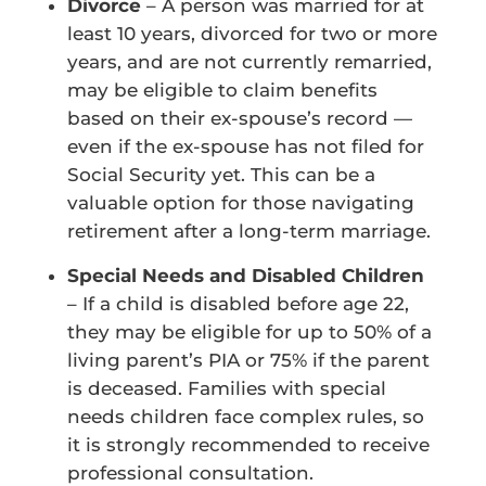
Divorce
– A person was married for at
least 10 years, divorced for two or more
years, and are not currently remarried,
may be eligible to claim benefits
based on their ex-spouse’s record —
even if the ex-spouse has not filed for
Social Security yet. This can be a
valuable option for those navigating
retirement after a long-term marriage.
Special Needs and Disabled Children
– If a child is disabled before age 22,
they may be eligible for up to 50% of a
living parent’s PIA or 75% if the parent
is deceased. Families with special
needs children face complex rules, so
it is strongly recommended to receive
professional consultation.