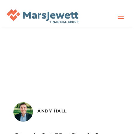
ANDY HALL