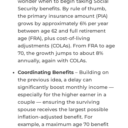
wonder when to begin taking Social
Security benefits. By rule of thumb,
the primary insurance amount (PIA)
grows by approximately 6% per year
between age 62 and full retirement
age (FRA), plus cost-of-living
adjustments (COLAs). From FRA to age
70, the growth jumps to about 8%
annually, again with COLAs.
Coordinating Benefits
– Building on
the previous idea, a delay can
significantly boost monthly income —
especially for the higher earner in a
couple — ensuring the surviving
spouse receives the largest possible
inflation-adjusted benefit. For
example, a maximum age 70 benefit