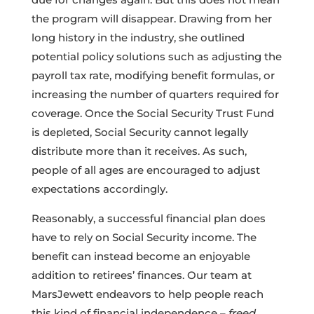
the program will disappear. Drawing from her
long history in the industry, she outlined
potential policy solutions such as adjusting the
payroll tax rate, modifying benefit formulas, or
increasing the number of quarters required for
coverage. Once the Social Security Trust Fund
is depleted, Social Security cannot legally
distribute more than it receives. As such,
people of all ages are encouraged to adjust
expectations accordingly.
Reasonably, a successful financial plan does
have to rely on Social Security income. The
benefit can instead become an enjoyable
addition to retirees’ finances. Our team at
MarsJewett endeavors to help people reach
this kind of financial independence –
freed