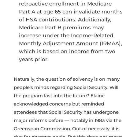
retroactive enrollment in Medicare
Part A at age 65 can invalidate months
of HSA contributions. Additionally,
Medicare Part B premiums may
increase under the Income-Related
Monthly Adjustment Amount (IRMAA),
which is based on income from two
years prior.
Naturally, the question of solvency is on many
people’s minds regarding Social Security. Will
the program last into the future? Elaine
acknowledged concerns but reminded
attendees that Social Security has undergone
major reforms before — notably in 1983 via the
Greenspan Commission. Out of necessity, it is
due for changes again. But this does not mean