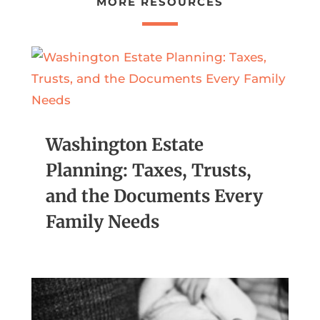
MORE RESOURCES
Washington Estate
Planning: Taxes, Trusts,
and the Documents Every
Family Needs