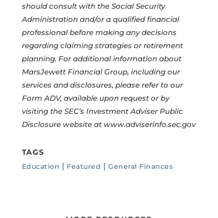
should consult with the Social Security
Administration and/or a qualified financial
professional before making any decisions
regarding claiming strategies or retirement
planning. For additional information about
MarsJewett Financial Group, including our
services and disclosures, please refer to our
Form ADV, available upon request or by
visiting the SEC’s Investment Adviser Public
Disclosure website at
www.adviserinfo.sec.gov
TAGS
|
|
Education
Featured
General Finances