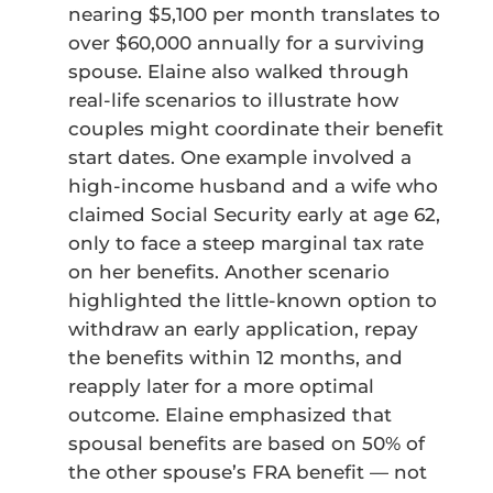
nearing $5,100 per month translates to
over $60,000 annually for a surviving
spouse. Elaine also walked through
real-life scenarios to illustrate how
couples might coordinate their benefit
start dates. One example involved a
high-income husband and a wife who
claimed Social Security early at age 62,
only to face a steep marginal tax rate
on her benefits. Another scenario
highlighted the little-known option to
withdraw an early application, repay
the benefits within 12 months, and
reapply later for a more optimal
outcome. Elaine emphasized that
spousal benefits are based on 50% of
the other spouse’s FRA benefit — not