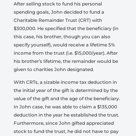
After selling stock to fund his personal
spending goals, John decided to fund a
Charitable Remainder Trust (CRT) with
$300,000. He specified that the beneficiary (in
this case, his brother, though you can also
specify yourself), would receive a lifetime 5%
income from the trust (i.e. $15,000/year). After
his brother’s lifetime, the remainder would be
given to charities John designated.
With CRTs, a sizable income tax deduction in
the initial year of the gift is determined by the
value of the gift and the age of the beneficiary.
In John case, he was able to claim a $135,000
deduction in the year he established the trust.
Furthermore, since John gifted appreciated
stock to fund the trust, he did not have to pay