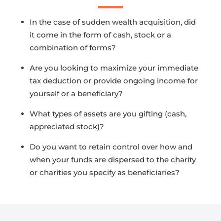
In the case of sudden wealth acquisition, did
it come in the form of cash, stock or a
combination of forms?
Are you looking to maximize your immediate
tax deduction or provide ongoing income for
yourself or a beneficiary?
What types of assets are you gifting (cash,
appreciated stock)?
Do you want to retain control over how and
when your funds are dispersed to the charity
or charities you specify as beneficiaries?