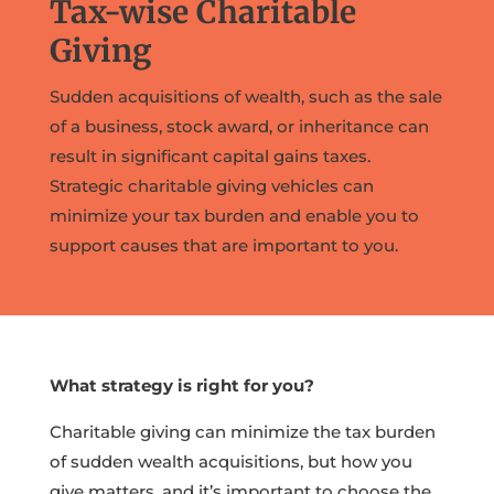
Tax-wise Charitable
Giving
Sudden acquisitions of wealth, such as the sale
of a business, stock award, or inheritance can
result in significant capital gains taxes.
Strategic charitable giving vehicles can
minimize your tax burden and enable you to
support causes that are important to you.
What strategy is right for you?
Charitable giving can minimize the tax burden
of sudden wealth acquisitions, but how you
give matters, and it’s important to choose the