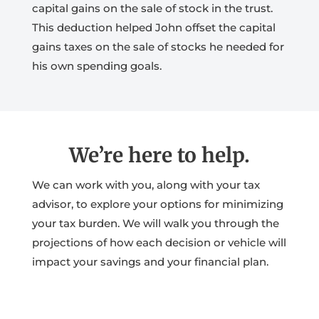
capital gains on the sale of stock in the trust.
This deduction helped John offset the capital
gains taxes on the sale of stocks he needed for
his own spending goals.
We’re here to help.
We can work with you, along with your tax
advisor, to explore your options for minimizing
your tax burden. We will walk you through the
projections of how each decision or vehicle will
impact your savings and your financial plan.