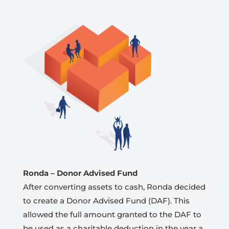
Ronda
– Donor Advised Fund
After converting assets to cash, Ronda decided
to create a Donor Advised Fund (DAF). This
allowed the full amount granted to the DAF to
be used as a charitable deduction in the year a