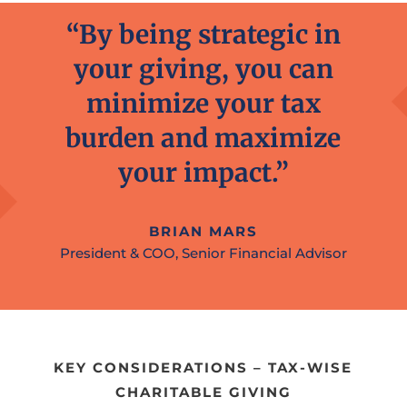
“By being strategic in
your giving, you can
minimize your tax
burden and maximize
your impact.”
BRIAN MARS
President & COO, Senior Financial Advisor
KEY CONSIDERATIONS – TAX-WISE
CHARITABLE GIVING