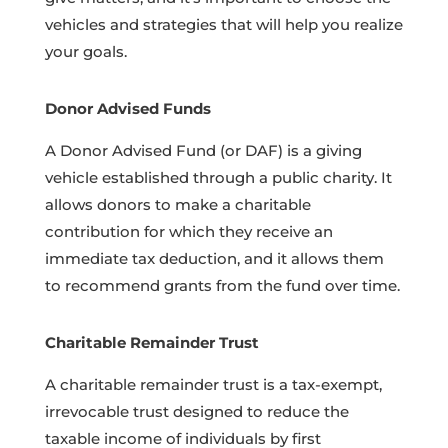
vehicles and strategies that will help you realize
your goals.
Donor Advised Funds
A Donor Advised Fund (or DAF) is a giving
vehicle established through a public charity. It
allows donors to make a charitable
contribution for which they receive an
immediate tax deduction, and it allows them
to recommend grants from the fund over time.
Charitable Remainder Trust
A charitable remainder trust is a tax-exempt,
irrevocable trust designed to reduce the
taxable income of individuals by first