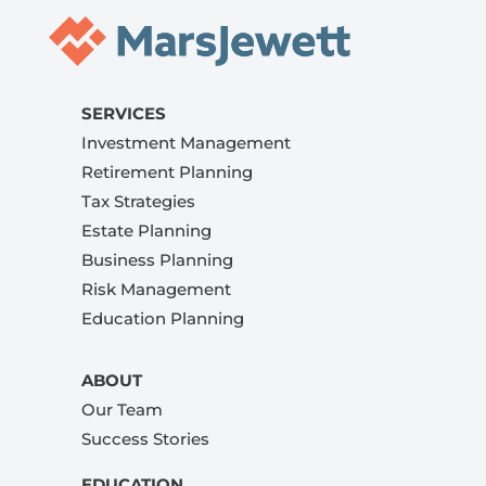
SERVICES
Investment Management
Retirement Planning
Tax Strategies
Estate Planning
Business Planning
Risk Management
Education Planning
ABOUT
Our Team
Success Stories
EDUCATION