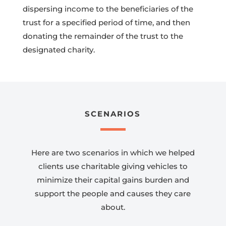
dispersing income to the beneficiaries of the
trust for a specified period of time, and then
donating the remainder of the trust to the
designated charity.
SCENARIOS
Here are two scenarios in which we helped
clients use charitable giving vehicles to
minimize their capital gains burden and
support the people and causes they care
about.