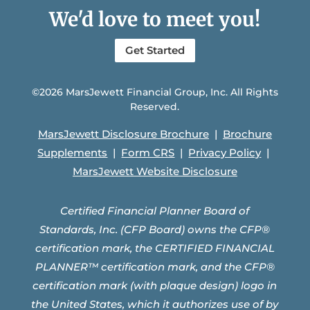
We'd love to meet you!
Get Started
©2026 MarsJewett Financial Group, Inc. All Rights
Reserved.
MarsJewett Disclosure Brochure
|
Brochure
Supplements
|
Form CRS
|
Privacy Policy
|
MarsJewett Website Disclosure
Certified Financial Planner Board of
Standards, Inc. (CFP Board) owns the CFP®
certification mark, the CERTIFIED FINANCIAL
PLANNER™ certification mark, and the CFP®
certification mark (with plaque design) logo in
the United States, which it authorizes use of by