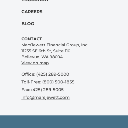
CAREERS
BLOG
CONTACT
MarsJewett Financial Group, Inc.
11235 SE 6th St, Suite 110
Bellevue, WA 98004
View on map
Office: (425) 289-5000
Toll-Free: (800) 500-1855
Fax: (425) 289-5005
info@marsjewett.com