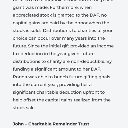
grant was made. Furthermore, when
appreciated stock is granted to the DAF, no
capital gains are paid by the donor when the
stock is sold.
Distributions to charities of your
choice can occur over many years into the
future. Since the initial gift provided an income
tax deduction in the year given, future
distributions to charity are non-deductible. By
funding a significant amount to her DAF,
Ronda was able to bunch future gifting goals
into the current year, providing her a
significant charitable deduction upfront to
help offset the capital gains realized from the
stock sale.
John – Charitable Remainder Trust