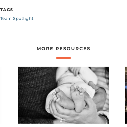
TAGS
Team Spotlight
MORE RESOURCES