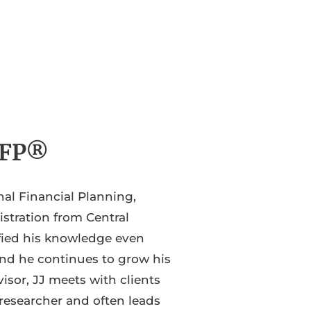
 CFP®
nal Financial Planning,
stration from Central
ified his knowledge even
and he continues to grow his
isor, JJ meets with clients
 researcher and often leads