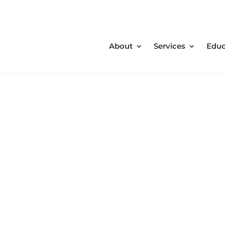
About
Services
Educ