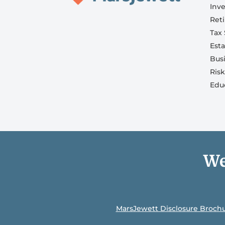
Inv
Ret
Tax 
Est
Bus
Ris
Edu
We
MarsJewett Disclosure Broch