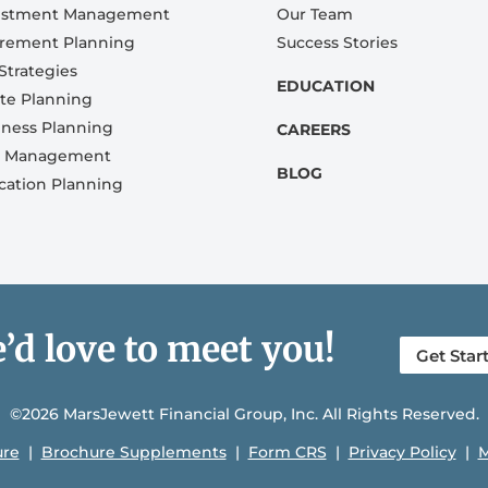
estment Management
Our Team
irement Planning
Success Stories
Strategies
EDUCATION
ate Planning
iness Planning
CAREERS
k Management
BLOG
cation Planning
’d love to meet you!
Get Star
©2026 MarsJewett Financial Group, Inc. All Rights Reserved.
ure
|
Brochure Supplements
|
Form CRS
|
Privacy Policy
|
M