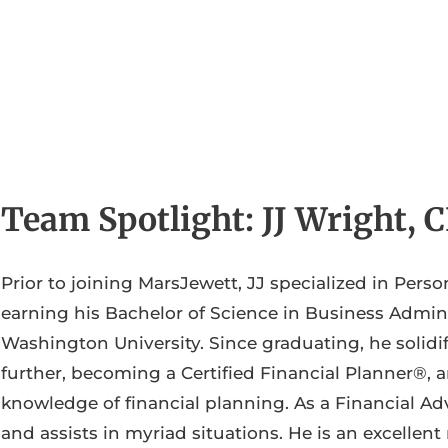
Team Spotlight: JJ Wright,
Prior to joining MarsJewett, JJ specialized in Perso
earning his Bachelor of Science in Business Admini
Washington University. Since graduating, he solid
further, becoming a Certified Financial Planner®, 
knowledge of financial planning. As a Financial Adv
and assists in myriad situations. He is an excellent