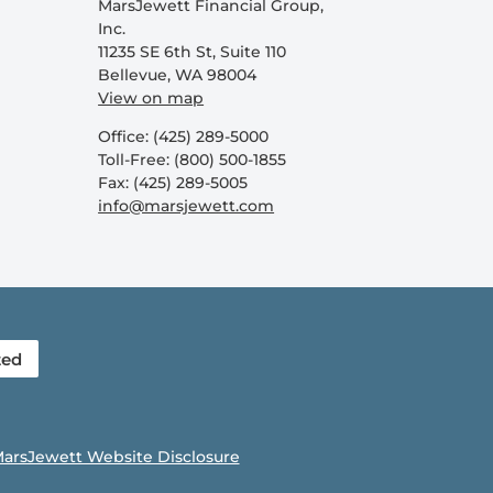
MarsJewett Financial Group,
Inc.
11235 SE 6th St, Suite 110
Bellevue, WA 98004
View on map
Office: (425) 289-5000
Toll-Free: (800) 500-1855
Fax: (425) 289-5005
info@marsjewett.com
ted
arsJewett Website Disclosure