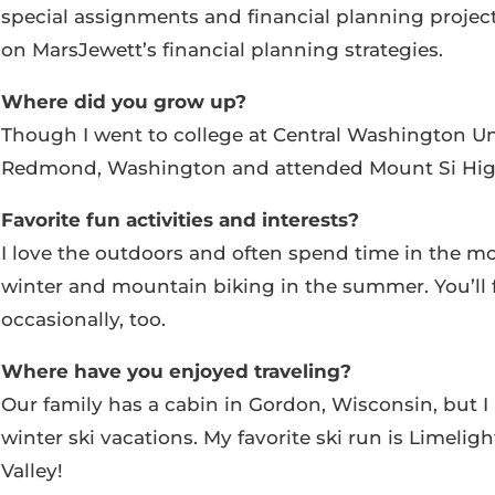
special assignments and financial planning projec
on MarsJewett’s financial planning strategies.
Where did you grow up?
Though I went to college at Central Washington Uni
Redmond, Washington and attended Mount Si High 
Favorite fun activities and interests?
I love the outdoors and often spend time in the mo
winter and mountain biking in the summer. You’ll 
occasionally, too.
Where have you enjoyed traveling?
Our family has a cabin in Gordon, Wisconsin, but I l
winter ski vacations. My favorite ski run is Limeligh
Valley!