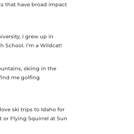
ts that have broad impact
versity, I grew up in
School. I’m a Wildcat!
untains, skiing in the
find me golfing
ove ski trips to Idaho for
t or Flying Squirrel at Sun