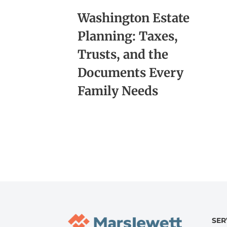
Washington Estate
Planning: Taxes,
Trusts, and the
Documents Every
Family Needs
SER