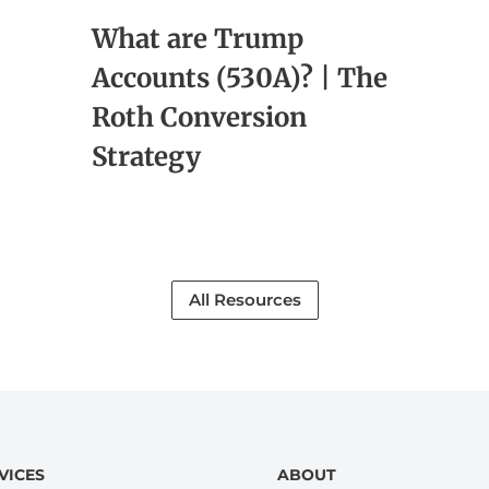
What are Trump
Accounts (530A)? | The
Roth Conversion
Strategy
All Resources
VICES
ABOUT