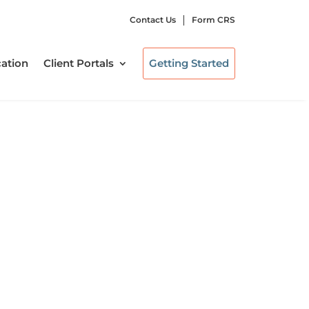
Contact Us
Form CRS
ation
Client Portals
Getting Started