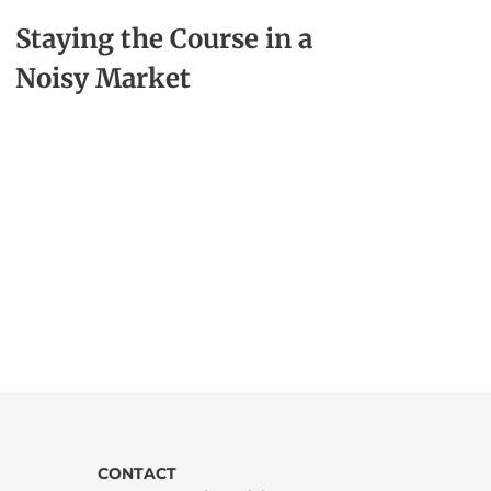
Staying the Course in a
Noisy Market
CONTACT