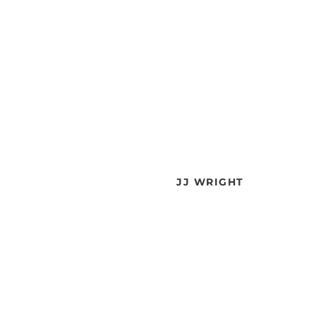
JJ WRIGHT